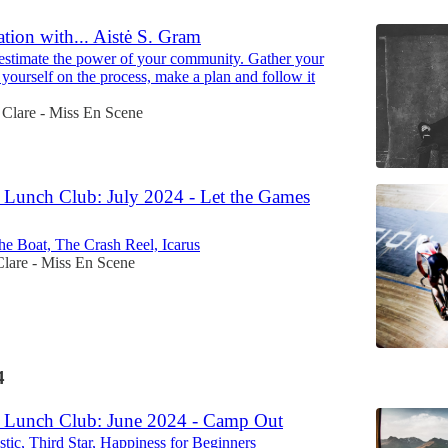
tion with... Aistė S. Gram
stimate the power of your community. Gather your
 yourself on the process, make a plan and follow it
Clare - Miss En Scene
Lunch Club: July 2024 - Let the Games
he Boat, The Crash Reel, Icarus
Clare - Miss En Scene
4
 Lunch Club: June 2024 - Camp Out
stic, Third Star, Happiness for Beginners