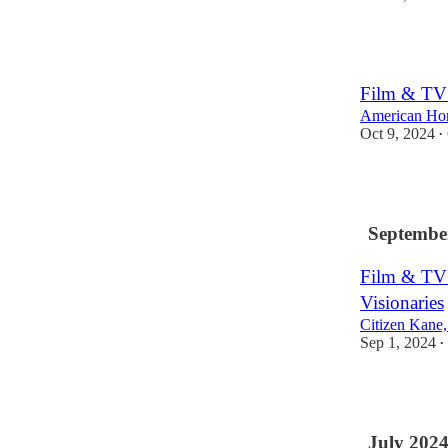
3
Film & TV 
American Hon
Oct 9, 2024
•
1
Septembe
Film & TV
Visionaries
Citizen Kane
Sep 1, 2024
•
1
July 202