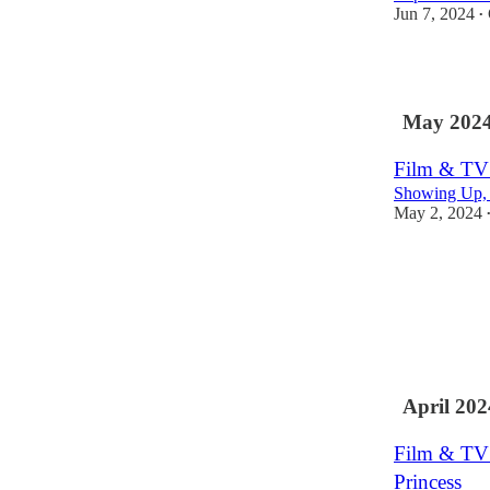
Jun 7, 2024
•
1
May 202
Film & TV 
Showing Up, F
May 2, 2024
April 202
Film & TV 
Princess