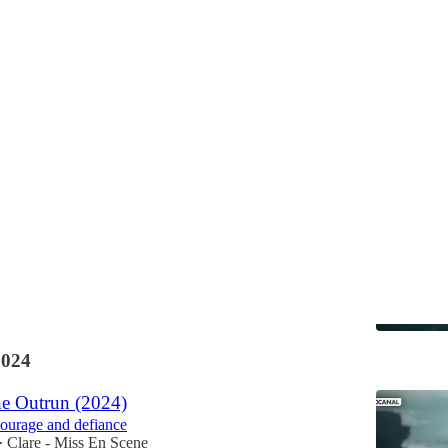
Discussions
ene's Top 10 Films of 2024
films of the year 📅
Clare - Miss En Scene
•
2024
e Outrun (2024)
ourage and defiance
Clare - Miss En Scene
•