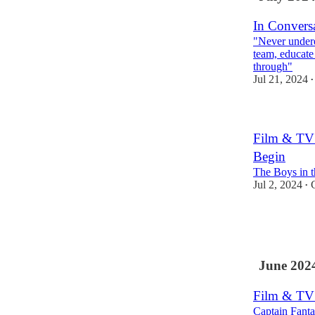
In Conversa
"Never undere
team, educate
through"
Jul 21, 2024
•
Film & TV 
Begin
The Boys in t
Jul 2, 2024
•
1
1
June 202
Film & TV
Captain Fanta