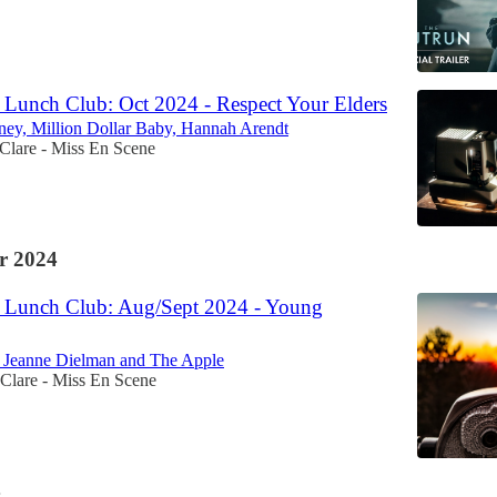
Lunch Club: Oct 2024 - Respect Your Elders
ey, Million Dollar Baby, Hannah Arendt
Clare - Miss En Scene
r 2024
 Lunch Club: Aug/Sept 2024 - Young
, Jeanne Dielman and The Apple
Clare - Miss En Scene
4