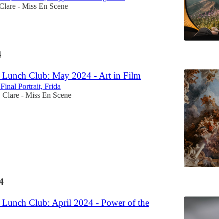
Clare - Miss En Scene
4
Lunch Club: May 2024 - Art in Film
inal Portrait, Frida
Clare - Miss En Scene
•
4
Lunch Club: April 2024 - Power of the