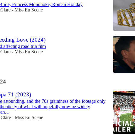
 Bride, Princess Mononoke, Roman Holiday
Clare - Miss En Scene
eeding Love (2024)
 affecting road trip film
Clare - Miss En Scene
24
pa 71 (2023)
e astounding, and the 70s graininess of the footage only
uthenticity of what will hopefully now be widely
s an…
Clare - Miss En Scene