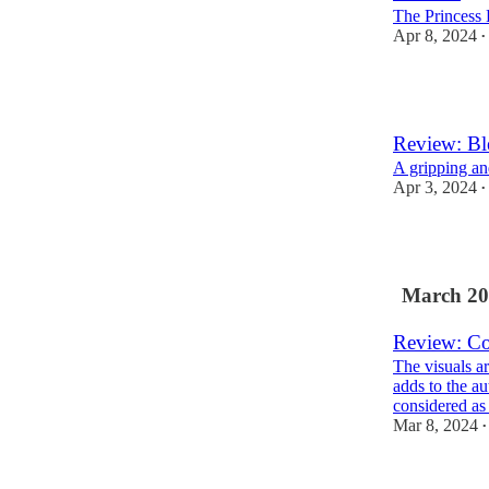
The Princess
Apr 8, 2024
•
1
Review: Bl
A gripping and
Apr 3, 2024
•
1
March 20
Review: Co
The visuals ar
adds to the a
considered a
Mar 8, 2024
•