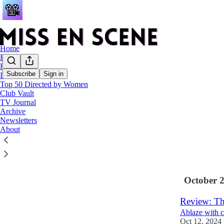
Home
Reviews
Features
Subscribe
Sign in
Interviews
Top 50 Directed by Women
Latest
Top
Club Vault
TV Journal
Miss En Sc
Archive
Newsletters
My favourite 
About
Dec 31, 2024
3
October 
Review: Th
Ablaze with c
Oct 12, 2024