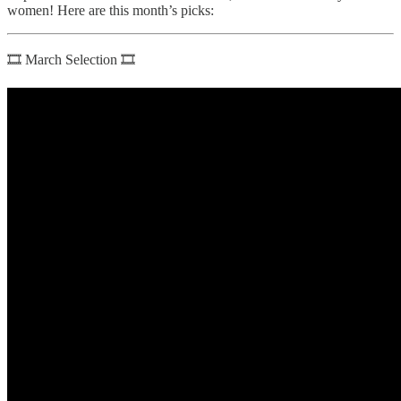
women! Here are this month’s picks:
🎞 March Selection 🎞