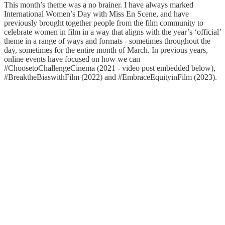
This month’s theme was a no brainer. I have always marked
International Women’s Day with Miss En Scene, and have
previously brought together people from the film community to
celebrate women in film in a way that aligns with the year’s ‘official’
theme in a range of ways and formats - sometimes throughout the
day, sometimes for the entire month of March. In previous years,
online events have focused on how we can
#ChoosetoChallengeCinema (2021 - video post embedded below),
#BreaktheBiaswithFilm (2022) and #EmbraceEquityinFilm (2023).