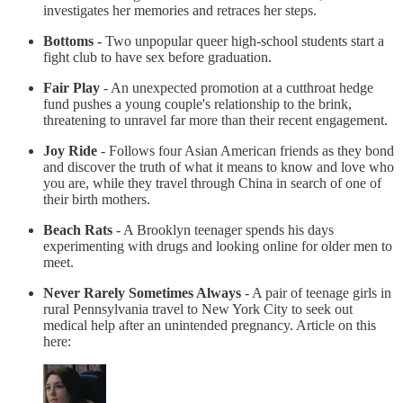
investigates her memories and retraces her steps.
Bottoms -
Two unpopular queer high-school students start a
fight club to have sex before graduation.
Fair Play
- An unexpected promotion at a cutthroat hedge
fund pushes a young couple's relationship to the brink,
threatening to unravel far more than their recent engagement.
Joy Ride
- Follows four Asian American friends as they bond
and discover the truth of what it means to know and love who
you are, while they travel through China in search of one of
their birth mothers.
Beach Rats
- A Brooklyn teenager spends his days
experimenting with drugs and looking online for older men to
meet.
Never Rarely Sometimes Always
- A pair of teenage girls in
rural Pennsylvania travel to New York City to seek out
medical help after an unintended pregnancy. Article on this
here: