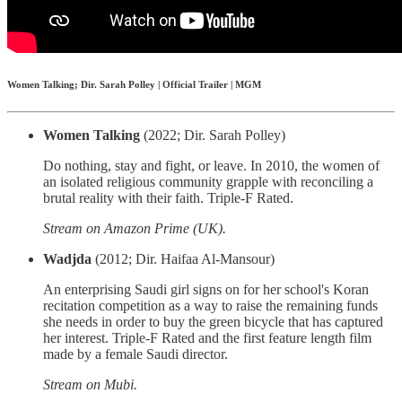
Women Talking; Dir. Sarah Polley | Official Trailer | MGM
Women Talking
(2022; Dir. Sarah Polley)
Do nothing, stay and fight, or leave. In 2010, the women of
an isolated religious community grapple with reconciling a
brutal reality with their faith. Triple-F Rated.
Stream on Amazon Prime (UK).
Wadjda
(2012; Dir. Haifaa Al-Mansour)
An enterprising Saudi girl signs on for her school's Koran
recitation competition as a way to raise the remaining funds
she needs in order to buy the green bicycle that has captured
her interest. Triple-F Rated and the first feature length film
made by a female Saudi director.
Stream on Mubi.