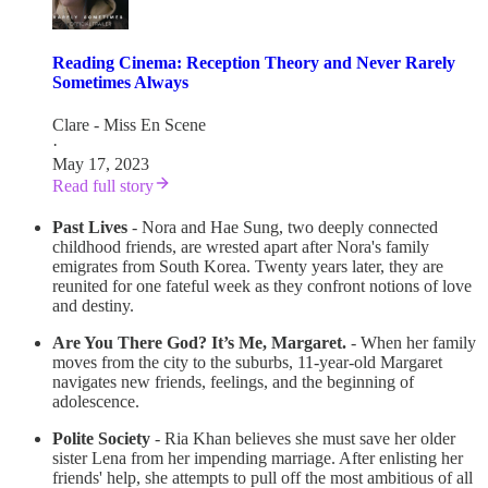
Reading Cinema: Reception Theory and Never Rarely
Sometimes Always
Clare - Miss En Scene
·
May 17, 2023
Read full story
Past Lives
- Nora and Hae Sung, two deeply connected
childhood friends, are wrested apart after Nora's family
emigrates from South Korea. Twenty years later, they are
reunited for one fateful week as they confront notions of love
and destiny.
Are You There God? It’s Me, Margaret.
- When her family
moves from the city to the suburbs, 11-year-old Margaret
navigates new friends, feelings, and the beginning of
adolescence.
Polite Society
- Ria Khan believes she must save her older
sister Lena from her impending marriage. After enlisting her
friends' help, she attempts to pull off the most ambitious of all