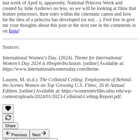
last week of April is, apparently, National Princess Week and
created by Julie Andrews no less, so we will be looking at films that
feature princesses, their roles within the cinematic canon and how
far the idea of a princess has developed (or not…). Feel free to give
me your thoughts about this post or the next one in the comments or
on
Insta
!
Sources:
International Women’s Day. (2024).
Theme for International
Women’s Day 2024 is #InspireInclusion
. [online] Available at:
https://www.internationalwomensday.com/theme.
Lauzen, M. (n.d.).
The Celluloid Ceiling: Employment of Behind-
the-Scenes Women on Top Grossing U.S. Films; 26 th Annual
Edition
. [online] Available at: https://womenintvfilm.sdsu.edu/wp-
content/uploads/2024/01/2023-Celluloid-Ceiling-Report.pdf.
Share
Previous
Next