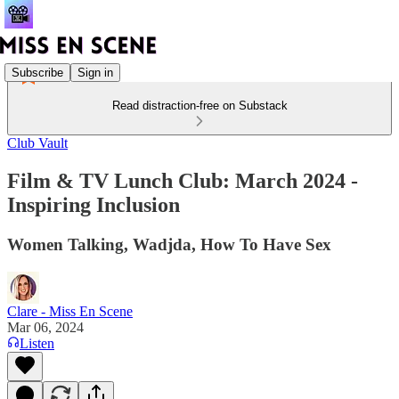
Subscribe
Sign in
Read distraction-free on Substack
Club Vault
Film & TV Lunch Club: March 2024 -
Inspiring Inclusion
Women Talking, Wadjda, How To Have Sex
Clare - Miss En Scene
Mar 06, 2024
Listen