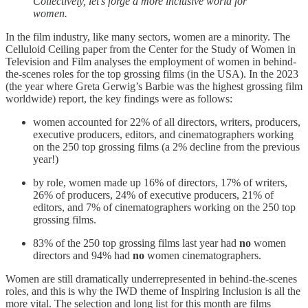
Collectively, let's forge a more inclusive world for
women.
In the film industry, like many sectors, women are a minority. The
Celluloid Ceiling paper from the Center for the Study of Women in
Television and Film analyses the employment of women in behind-
the-scenes roles for the top grossing films (in the USA). In the 2023
(the year where Greta Gerwig’s Barbie was the highest grossing film
worldwide) report, the key findings were as follows:
women accounted for 22% of all directors, writers, producers,
executive producers, editors, and cinematographers working
on the 250 top grossing films (a 2% decline from the previous
year!)
by role, women made up 16% of directors, 17% of writers,
26% of producers, 24% of executive producers, 21% of
editors, and 7% of cinematographers working on the 250 top
grossing films.
83% of the 250 top grossing films last year had
no
women
directors and 94% had
no
women cinematographers.
Women are still dramatically underrepresented in behind-the-scenes
roles, and this is why the IWD theme of Inspiring Inclusion is all the
more vital. The selection and long list for this month are films