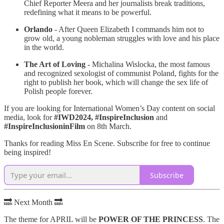
Chief Reporter Meera and her journalists break traditions,
redefining what it means to be powerful.
Orlando
- After Queen Elizabeth I commands him not to
grow old, a young nobleman struggles with love and his place
in the world.
The Art of Loving
- Michalina Wislocka, the most famous
and recognized sexologist of communist Poland, fights for the
right to publish her book, which will change the sex life of
Polish people forever.
If you are looking for International Women’s Day content on social
media, look for
#IWD2024, #InspireInclusion
and
#InspireInclusioninFilm
on 8th March.
Thanks for reading Miss En Scene. Subscribe for free to continue
being inspired!
Subscribe
🔜 Next Month 🔜
The theme for APRIL will be
POWER OF THE PRINCESS
. The