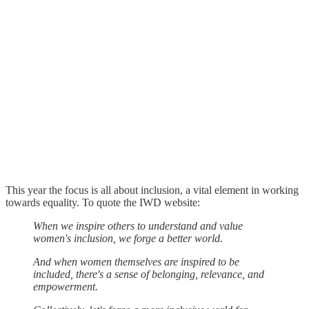
This year the focus is all about inclusion, a vital element in working
towards equality. To quote the IWD website:
When we inspire others to understand and value
women's inclusion, we forge a better world.
And when women themselves are inspired to be
included, there's a sense of belonging, relevance, and
empowerment.