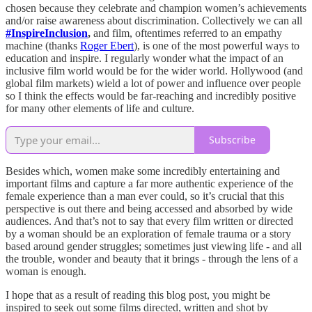
chosen because they celebrate and champion women’s achievements
and/or raise awareness about discrimination. Collectively we can all
#InspireInclusion
,
and film, oftentimes referred to an empathy
machine (thanks
Roger Ebert
), is one of the most powerful ways to
education and inspire. I regularly wonder what the impact of an
inclusive film world would be for the wider world. Hollywood (and
global film markets) wield a lot of power and influence over people
so I think the effects would be far-reaching and incredibly positive
for many other elements of life and culture.
Subscribe
Besides which, women make some incredibly entertaining and
important films and capture a far more authentic experience of the
female experience than a man ever could, so it’s crucial that this
perspective is out there and being accessed and absorbed by wide
audiences. And that’s not to say that every film written or directed
by a woman should be an exploration of female trauma or a story
based around gender struggles; sometimes just viewing life - and all
the trouble, wonder and beauty that it brings - through the lens of a
woman is enough.
I hope that as a result of reading this blog post, you might be
inspired to seek out some films directed, written and shot by