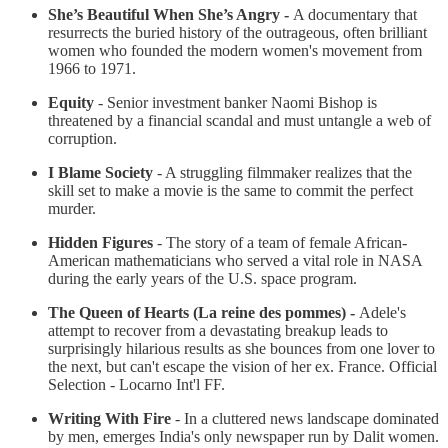
She’s Beautiful When She’s Angry -
A documentary that
resurrects the buried history of the outrageous, often brilliant
women who founded the modern women's movement from
1966 to 1971.
Equity
- Senior investment banker Naomi Bishop is
threatened by a financial scandal and must untangle a web of
corruption.
I Blame Society
- A struggling filmmaker realizes that the
skill set to make a movie is the same to commit the perfect
murder.
Hidden Figures
- The story of a team of female African-
American mathematicians who served a vital role in NASA
during the early years of the U.S. space program.
The Queen of Hearts (La reine des pommes) -
Adele's
attempt to recover from a devastating breakup leads to
surprisingly hilarious results as she bounces from one lover to
the next, but can't escape the vision of her ex. France. Official
Selection - Locarno Int'l FF.
Writing With Fire
- In a cluttered news landscape dominated
by men, emerges India's only newspaper run by Dalit women.