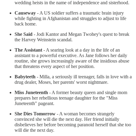
wedding heists in the name of independence and sisterhood.
Causeway
- A US soldier suffers a traumatic brain injury
while fighting in Afghanistan and struggles to adjust to life
back home.
She Said
- Jodi Kantor and Megan Twohey's quest to break
the Harvey Weinstein scandal.
The Assistant
- A searing look at a day in the life of an
assistant to a powerful executive. As Jane follows her daily
routine, she grows increasingly aware of the insidious abuse
that threatens every aspect of her position.
Babyteeth
- Milla, a seriously ill teenager, falls in love with a
drug dealer, Moses, her parents' worst nightmare.
Miss Juneteenth
- A former beauty queen and single mom
prepares her rebellious teenage daughter for the "Miss
Juneteenth" pageant.
She Dies Tomorrow
- A woman becomes strangely
convinced she will die the next day. Her friend initially
disbelieves her before becoming paranoid herself that she too
will die the next day.