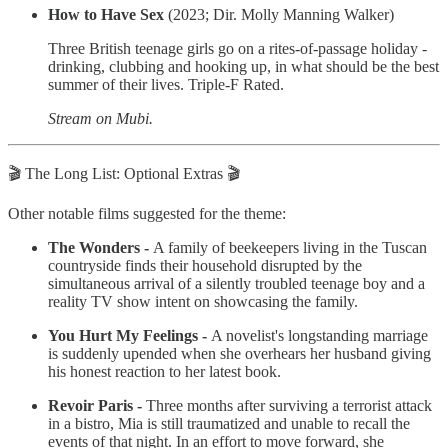
How to Have Sex
(2023; Dir. Molly Manning Walker)
Three British teenage girls go on a rites-of-passage holiday -
drinking, clubbing and hooking up, in what should be the best
summer of their lives. Triple-F Rated.
Stream on Mubi.
🎬 The Long List: Optional Extras 🎬
Other notable films suggested for the theme:
The Wonders -
A family of beekeepers living in the Tuscan
countryside finds their household disrupted by the
simultaneous arrival of a silently troubled teenage boy and a
reality TV show intent on showcasing the family.
You Hurt My Feelings -
A novelist's longstanding marriage
is suddenly upended when she overhears her husband giving
his honest reaction to her latest book.
Revoir Paris -
Three months after surviving a terrorist attack
in a bistro, Mia is still traumatized and unable to recall the
events of that night. In an effort to move forward, she