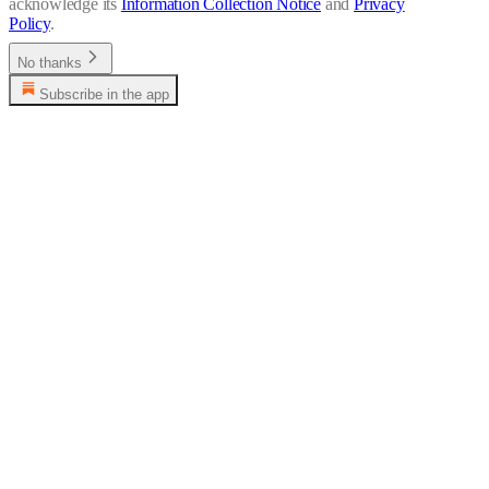
acknowledge its
Information Collection Notice
and
Privacy
Policy
.
No thanks
Subscribe in the app