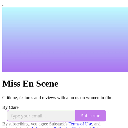
Miss En Scene
Critique, features and reviews with a focus on women in film.
By Clare
Subscribe
By subscribing, you agree Substack's
Terms of Use
, and