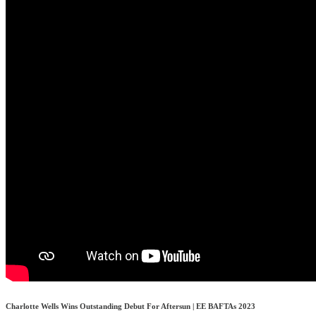
Charlotte Wells Wins Outstanding Debut For Aftersun | EE BAFTAs 2023