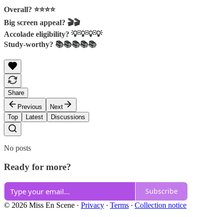
Overall? ⭐⭐️⭐⭐
Big screen appeal? 🎬🎬
Accolade eligibility? 💡💡💡💡
Study-worthy? 📚📚📚📚📚
Share
Previous
Next
Top
Latest
Discussions
No posts
Ready for more?
Subscribe
© 2026 Miss En Scene
·
Privacy
∙
Terms
∙
Collection notice