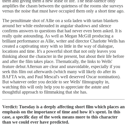
them and giving them a new lease of life. The near-silence only
amplifies the chasm between the quietness of the rooms she surveys
versus the noise that must have occupied them only a short time ago.
The penultimate shot of Allie on a sofa laden with tartan blankets
around her while enshrouded in angular shadows and silence
confirms answers to questions that had never even been asked. It is
really quite astounding. As well as Megan McGill producing a
brilliant performance as Allie, writer and director Charlotte Wells has
created a captivating story with so little in the way of dialogue,
locations and time. It's a powerful short that not only leaves you
thinking about the character in the present, but about their life before
and after the film takes place. Thematically, the links to Wells'
feature debut Aftersun are clear and unavoidable, especially if you
seek this film out afterwards (which many will likely do after its
BAFTA win, and Paul Mescal's well deserved Oscar nomination).
But whatever order you decide to see Wells' filmography in,
watching this will only help you to appreciate the astute and
thoughtful approach to filmmaking that she has.
Verdict: Tuesday is a deeply affecting short film which places an
emphasis on the importance of time and how it's spent. In this
case, a specific day of the week means more to this character
than we could ever have predicted.