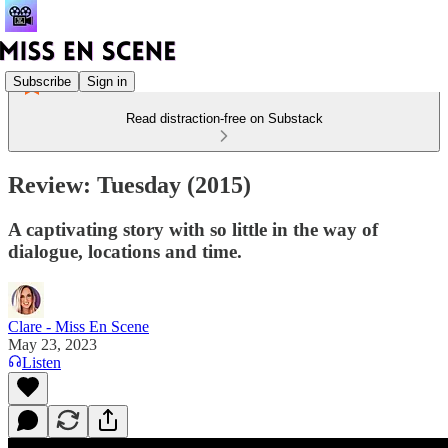
Subscribe
Sign in
Read distraction-free on Substack
Review: Tuesday (2015)
A captivating story with so little in the way of
dialogue, locations and time.
Clare - Miss En Scene
May 23, 2023
Listen