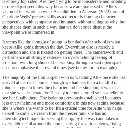
is entirely lop-sided. Are they trying to be inconsiderate and irritating
or does it just seem this way because we are immersed in Allie's
vision of her world so well? As solidified in Aftersun (2022), one of
Charlotte Wells' greatest skills as a director is framing character
perspectives with sympathy and intimacy without telling us why, but
she shapes them in such a way that we don't once distrust the
viewpoint we're immersed in.
It seems like the thought of going to her dad's after school is what
keeps Allie going through the day. Everything else is merely a
distraction and she is fixated on getting there. The camerawork and
performance all strongly reiterate an overwhelming feeling of
isolation, with long shots of her walking through a vast open space
used to emphasise this several times (see below for an example).
The majority of the film is spent with us watching Allie once she has
arrived at her dad's home. Though we had less than a handful of
minutes to get to know the character and her situation, it was clear
that she was desperate for Tuesday to come around so it's a relief to
see her finally there. The isolation previously established becomes
less overwhelming and more comforting in this new setting because
she is where she wants to be. It's a crucial time for Allie who helps
herself to some ice cream from the freezer (and she has an
interesting technique for serving this up, by the way) and takes in
every little detail around the home, caring for various items, fixing