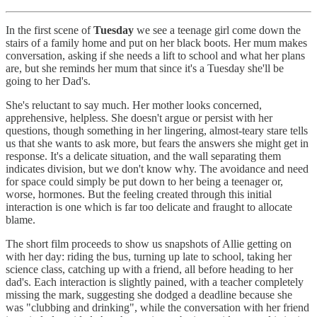
In the first scene of
Tuesday
we see a teenage girl come down the
stairs of a family home and put on her black boots. Her mum makes
conversation, asking if she needs a lift to school and what her plans
are, but she reminds her mum that since it's a Tuesday she'll be
going to her Dad's.
She's reluctant to say much. Her mother looks concerned,
apprehensive, helpless. She doesn't argue or persist with her
questions, though something in her lingering, almost-teary stare tells
us that she wants to ask more, but fears the answers she might get in
response. It's a delicate situation, and the wall separating them
indicates division, but we don't know why. The avoidance and need
for space could simply be put down to her being a teenager or,
worse, hormones. But the feeling created through this initial
interaction is one which is far too delicate and fraught to allocate
blame.
The short film proceeds to show us snapshots of Allie getting on
with her day: riding the bus, turning up late to school, taking her
science class, catching up with a friend, all before heading to her
dad's. Each interaction is slightly pained, with a teacher completely
missing the mark, suggesting she dodged a deadline because she
was "clubbing and drinking", while the conversation with her friend