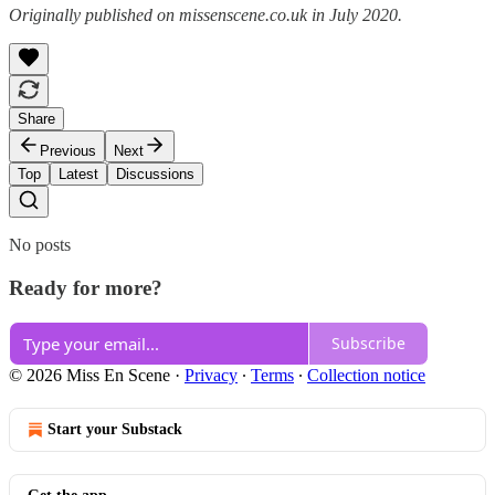
Originally published on missenscene.co.uk in July 2020.
Share
Previous
Next
Top
Latest
Discussions
No posts
Ready for more?
Subscribe
© 2026 Miss En Scene
·
Privacy
∙
Terms
∙
Collection notice
Start your Substack