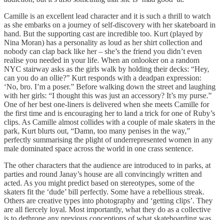
Camille is an excellent lead character and it is such a thrill to watch
as she embarks on a journey of self-discovery with her skateboard in
hand. But the supporting cast are incredible too. Kurt (played by
Nina Moran) has a personality as loud as her shirt collection and
nobody can clap back like her – she’s the friend you didn’t even
realise you needed in your life. When an onlooker on a random
NYC stairway asks as the girls walk by holding their decks: “Hey,
can you do an ollie?” Kurt responds with a deadpan expression:
‘No, bro. I’m a poser.” Before walking down the street and laughing
with her girls: “I thought this was just an accessory? It’s my purse.”
One of her best one-liners is delivered when she meets Camille for
the first time and is encouraging her to land a trick for one of Ruby’s
clips. As Camille almost collides with a couple of male skaters in the
park, Kurt blurts out, “Damn, too many penises in the way,”
perfectly summarising the plight of underrepresented women in any
male dominated space across the world in one crass sentence.
The other characters that the audience are introduced to in parks, at
parties and round Janay’s house are all convincingly written and
acted. As you might predict based on stereotypes, some of the
skaters fit the ‘dude’ bill perfectly. Some have a rebellious streak.
Others are creative types into photography and ‘getting clips’. They
are all fiercely loyal. Most importantly, what they do as a collective
is to dethrone any previous conceptions of what skateboarding was