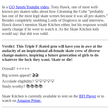
In a
GQ Sports Youtube video
, Tony Hawk, one of most well-
known pro skaters talks about how Gleaming the Cube “probably
has one of the most legit skate scenes because it was all pro skaters.”
Besides completely snubbing Lords of Dogtown in said interview,
Hawk doesn’t mention Skate Kitchen either, but his response would
surely change if he were to watch it. As the Skate Kitchen kids
would say: that shit was valid.
Verdict
:
This Triple F-Rated gem will have you in awe at the
audacity of an inspirational all-female skate crew of diverse
change-makers, inspiring a future generation of girls to do
whatever the fuck they want. Skate or die!
Overall? ⭐️⭐️⭐️⭐️⭐️
Big screen appeal? 🎬🎬
Accolade eligibility? 💡💡💡💡💡
Study-worthy? 📚📚📚📚
Skate Kitchen is currently available to rent on the
BFI Player
or to
watch on
Amazon Prime.