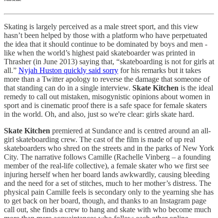
Skating is largely perceived as a male street sport, and this view
hasn’t been helped by those with a platform who have perpetuated
the idea that it should continue to be dominated by boys and men -
like when the world’s highest paid skateboarder was printed in
Thrasher (in June 2013) saying that, “skateboarding is not for girls at
all.”
Nyjah Huston quickly said sorry
for his remarks but it takes
more than a Twitter apology to reverse the damage that someone of
that standing can do in a single interview.
Skate Kitchen
is the ideal
remedy to call out mistaken, misogynistic opinions about women in
sport and is cinematic proof there is a safe space for female skaters
in the world. Oh, and also, just so we're clear: girls skate hard.
Skate Kitchen
premiered at Sundance and is centred around an all-
girl skateboarding crew. The cast of the film is made of up real
skateboarders who shred on the streets and in the parks of New York
City. The narrative follows Camille (Rachelle Vinberg – a founding
member of the real-life collective), a female skater who we first see
injuring herself when her board lands awkwardly, causing bleeding
and the need for a set of stitches, much to her mother’s distress. The
physical pain Camille feels is secondary only to the yearning she has
to get back on her board, though, and thanks to an Instagram page
call out, she finds a crew to hang and skate with who become much