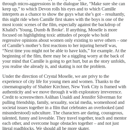
through micro-aggressions in the dialogue like, “Make sure she can
keep up,” to which Devon rolls his eyes and to which Camille
interprets as a chance to show the guys what she’s got – resultantly,
this night ride when Camille first skates with the boys is one of the
most iconic scenes of the film, especially against the backdrop of
Khalid's 'Young, Dumb & Broke'. If anything, Moselle is more
focused on highlighting toxic attitudes of people who hold
regressive opinions about women only existing to serve others – one
of Camille’s mother’s first reactions to her injuring herself was,
“Next time you might not be able to have kids,” for example. At the
beginning of the film, there may be a niggling worry at the back of
your mind that Camille is going to get hurt, but as the story unfolds,
you realise she already is, and skating is not the problem.
Under the direction of Crystal Moselle, we are privy to the
experience of city life for young men and women. Thanks to the
cinematography of Shabier Kirchner, New York City is framed with
authenticity and we move through it with exploratory irreverence.
Credit to screenwriters Aslihan Unaldi and Jennifer Silverman for
pulling friendship, family, sexuality, social media, womenhood and
societal issues together in a film that celebrates an overlooked (and
misunderstood) subculture. The characters are daring, courageous,
talented, funny and loveable. They travel together, teach and mentor
each other, and overcome huge obstacles together – and not just
literal roadblocks. We should all be more skater.