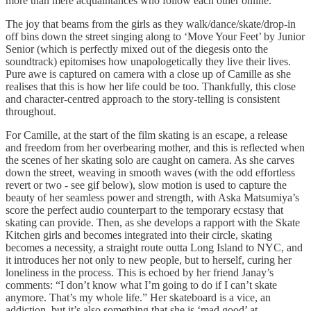
more than mere acquaintances who follow each other online.
The joy that beams from the girls as they walk/dance/skate/drop-in
off bins down the street singing along to ‘Move Your Feet’ by Junior
Senior (which is perfectly mixed out of the diegesis onto the
soundtrack) epitomises how unapologetically they live their lives.
Pure awe is captured on camera with a close up of Camille as she
realises that this is how her life could be too. Thankfully, this close
and character-centred approach to the story-telling is consistent
throughout.
For Camille, at the start of the film skating is an escape, a release
and freedom from her overbearing mother, and this is reflected when
the scenes of her skating solo are caught on camera. As she carves
down the street, weaving in smooth waves (with the odd effortless
revert or two - see gif below), slow motion is used to capture the
beauty of her seamless power and strength, with Aska Matsumiya’s
score the perfect audio counterpart to the temporary ecstasy that
skating can provide. Then, as she develops a rapport with the Skate
Kitchen girls and becomes integrated into their circle, skating
becomes a necessity, a straight route outta Long Island to NYC, and
it introduces her not only to new people, but to herself, curing her
loneliness in the process. This is echoed by her friend Janay’s
comments: “I don’t know what I’m going to do if I can’t skate
anymore. That’s my whole life.” Her skateboard is a vice, an
addiction, but it’s also something that she is ‘mad good’ at.