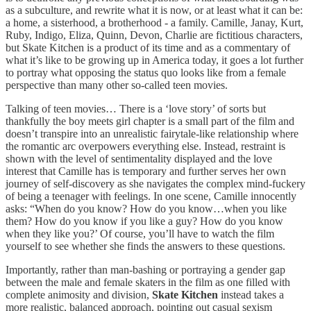
as a subculture, and rewrite what it is now, or at least what it can be:
a home, a sisterhood, a brotherhood - a family. Camille, Janay, Kurt,
Ruby, Indigo, Eliza, Quinn, Devon, Charlie are fictitious characters,
but Skate Kitchen is a product of its time and as a commentary of
what it’s like to be growing up in America today, it goes a lot further
to portray what opposing the status quo looks like from a female
perspective than many other so-called teen movies.
Talking of teen movies… There is a ‘love story’ of sorts but
thankfully the boy meets girl chapter is a small part of the film and
doesn’t transpire into an unrealistic fairytale-like relationship where
the romantic arc overpowers everything else. Instead, restraint is
shown with the level of sentimentality displayed and the love
interest that Camille has is temporary and further serves her own
journey of self-discovery as she navigates the complex mind-fuckery
of being a teenager with feelings. In one scene, Camille innocently
asks: “When do you know? How do you know…when you like
them? How do you know if you like a guy? How do you know
when they like you?’ Of course, you’ll have to watch the film
yourself to see whether she finds the answers to these questions.
Importantly, rather than man-bashing or portraying a gender gap
between the male and female skaters in the film as one filled with
complete animosity and division,
Skate Kitchen
instead takes a
more realistic, balanced approach, pointing out casual sexism