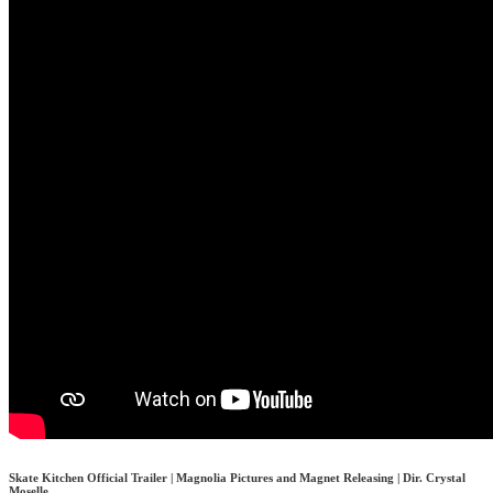
Skate Kitchen Official Trailer | Magnolia Pictures and Magnet Releasing | Dir. Crystal
Moselle