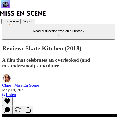
Subscribe
Sign in
Read distraction-free on Substack
Review: Skate Kitchen (2018)
A film that celebrates an overlooked (and
misunderstood) subculture.
Clare - Miss En Scene
May 18, 2023
Listen