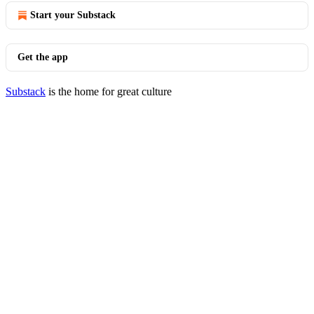
Start your Substack
Get the app
Substack
is the home for great culture