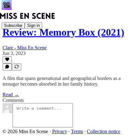
Subscribe
Sign in
Review: Memory Box (2021)
Clare - Miss En Scene
Jun 3, 2023
A film that spans generational and geographical borders as a
teenager becomes absorbed in her family history.
Read →
Comments
© 2026 Miss En Scene
·
Privacy
∙
Terms
∙
Collection notice