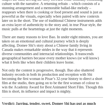
culture with the narrative. A returning refrain – which consists of a
stunning arrangement and a memorable ballad-like melody –
reappears when there is cooking or food present and sound is just as
powerful as the visuals, especially when paired with new contexts
later on in the short. The use of traditional Chinese instruments adds
an extra layer of authenticity to the story and, in true Pixar style, the
music pulls at the heartstrings at just the right moments.
There are many reasons to love Bao. In under eight minutes, you are
taken on an emotional and cultural journey which is deeply
affecting. Domee Shi’s story about a Chinese family living in
Canada makes remarkable strides in the way that it represents
diverse communities and interracial relationships. It transcends
geographical barriers because every mother knows (or will know)
what it feels like when their children leave home.
Not only the content is progressive, though. Bao also shattered
industry records in both its production and reception with Shi
becoming the first woman in Pixar’s 32-year history to direct a short
film at the studio, then going on to be the first woman of colour to
win the Academy Award for Best Animated Short Film. Though this
film is short, its influence and impact is mighty.
Verdict: Jarring, tender, sweet. Domee Shi has put as much