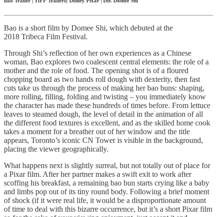
Bao Trailer | TIFF Trailers; Disney Pixar | Dir. Domee Shi
Bao is a short film by Domee Shi, which debuted at the
2018 Tribeca Film Festival.
Through Shi’s reflection of her own experiences as a Chinese
woman, Bao explores two coalescent central elements: the role of a
mother and the role of food. The opening shot is of a floured
chopping board as two hands roll dough with dexterity, then fast
cuts take us through the process of making her bao buns: shaping,
more rolling, filling, folding and twisting – you immediately know
the character has made these hundreds of times before. From lettuce
leaves to steamed dough, the level of detail in the animation of all
the different food textures is excellent, and as the skilled home cook
takes a moment for a breather out of her window and the title
appears, Toronto’s iconic CN Tower is visible in the background,
placing the viewer geographically.
What happens next is slightly surreal, but not totally out of place for
a Pixar film. After her partner makes a swift exit to work after
scoffing his breakfast, a remaining bao bun starts crying like a baby
and limbs pop out of its tiny round body. Following a brief moment
of shock (if it were real life, it would be a disproportionate amount
of time to deal with this bizarre occurrence, but it’s a short Pixar film