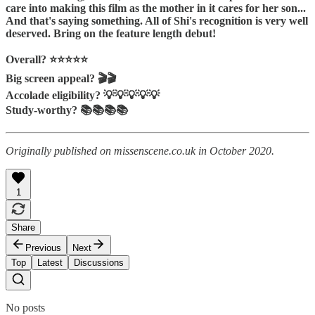
care into making this film as the mother in it cares for her son...
And that's saying something. All of Shi's recognition is very well
deserved. Bring on the feature length debut!
Overall? ⭐️⭐️⭐️⭐️⭐️
Big screen appeal? 🎬🎬
Accolade eligibility? 💡💡💡💡💡
Study-worthy? 📚📚📚📚
Originally published on missenscene.co.uk in October 2020.
1
Share
Previous
Next
Top
Latest
Discussions
No posts