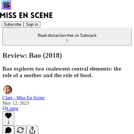
Subscribe
Sign in
Read distraction-free on Substack
Review: Bao (2018)
Bao explores two coalescent central elements: the
role of a mother and the role of food.
Clare - Miss En Scene
May 12, 2023
Listen
1