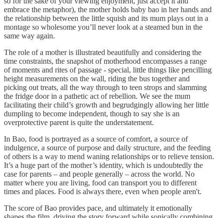
so for the sake of your viewing enjoyment, just accept it and
embrace the metaphor), the mother holds baby bao in her hands and
the relationship between the little squish and its mum plays out in a
montage so wholesome you’ll never look at a steamed bun in the
same way again.
The role of a mother is illustrated beautifully and considering the
time constraints, the snapshot of motherhood encompasses a range
of moments and rites of passage - special, little things like pencilling
height measurements on the wall, riding the bus together and
picking out treats, all the way through to teen strops and slamming
the fridge door in a pathetic act of rebellion. We see the mum
facilitating their child’s growth and begrudgingly allowing her little
dumpling to become independent, though to say she is an
overprotective parent is quite the understatement.
In Bao, food is portrayed as a source of comfort, a source of
indulgence, a source of purpose and daily structure, and the feeding
of others is a way to mend waning relationships or to relieve tension.
It’s a huge part of the mother’s identity, which is undoubtedly the
case for parents – and people generally – across the world. No
matter where you are living, food can transport you to different
times and places. Food is always there, even when people aren't.
The score of Bao provides pace, and ultimately it emotionally
shapes the film, driving the story forward while sonically combining