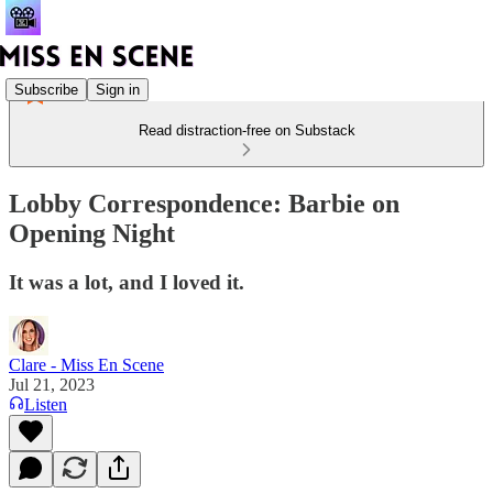
Subscribe
Sign in
Read distraction-free on Substack
Lobby Correspondence: Barbie on
Opening Night
It was a lot, and I loved it.
Clare - Miss En Scene
Jul 21, 2023
Listen