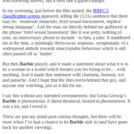
with knowing naivety, but it feels like a game-changer.
In my screening, just before the film started, the
BBFC’s
classification screen
appeared, telling the (12A) audience that there
may be: ‘
moderate innuendo, brief sexual harassment, implied
strong language
’. And the man sat directly behind me guffawed at
the phrase ‘brief sexual harassment’ like it was petty, nothing of
note, an unnecessary phrase to include - to him, a joke. It maddened
me at the time, a seemingly throwaway response, symptomatic of a
widespread attitude towards unacceptable behaviour which is still
often passed off as ‘banter’.
But then
Barbie
played, and it made a statement about what it is to
be a woman in a world which berates you for trying to be… well,
anything. And it made that statement with charisma, humour, wit
and panache. And I hope that the film overwhelmed that guy, and
anyone else watching, just as it did for me.
I say this without any intended overstatement, but Greta Gerwig’s
Barbie
is phenomenal. A literal theatrical, historical phenomenon. It
was a lot, and I loved it.
These are just my initial post-cinema thoughts, but there will be
more when I’ve had a chance to let
Barbie
sink in (and have gone
back for another viewing).