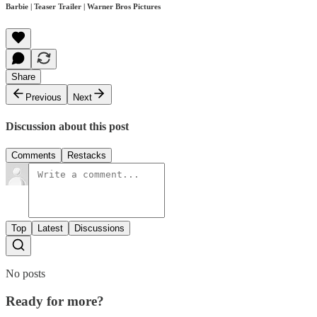
Barbie | Teaser Trailer | Warner Bros Pictures
Share
Previous
Next
Discussion about this post
Comments
Restacks
Top
Latest
Discussions
No posts
Ready for more?