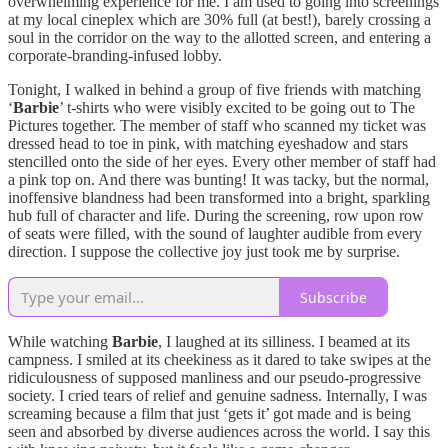
overwhelming experience for me. I am used to going into screenings
at my local cineplex which are 30% full (at best!), barely crossing a
soul in the corridor on the way to the allotted screen, and entering a
corporate-branding-infused lobby.
Tonight, I walked in behind a group of five friends with matching
‘
Barbie
’ t-shirts who were visibly excited to be going out to The
Pictures together. The member of staff who scanned my ticket was
dressed head to toe in pink, with matching eyeshadow and stars
stencilled onto the side of her eyes. Every other member of staff had
a pink top on. And there was bunting! It was tacky, but the normal,
inoffensive blandness had been transformed into a bright, sparkling
hub full of character and life. During the screening, row upon row
of seats were filled, with the sound of laughter audible from every
direction. I suppose the collective joy just took me by surprise.
Subscribe
While watching
Barbie
, I laughed at its silliness. I beamed at its
campness. I smiled at its cheekiness as it dared to take swipes at the
ridiculousness of supposed manliness and our pseudo-progressive
society. I cried tears of relief and genuine sadness. Internally, I was
screaming because a film that just ‘gets it’ got made and is being
seen and absorbed by diverse audiences across the world. I say this