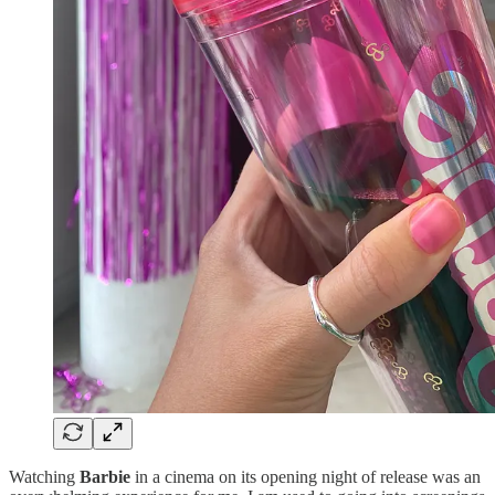
Watching
Barbie
in a cinema on its opening night of release was an