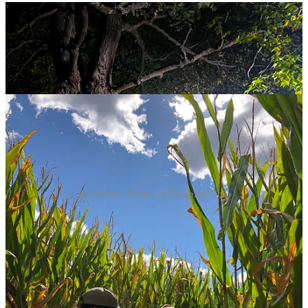
Behind the Scenes of Escaping Ohio
Check out Jessica's
Insta
or
IMdB page
and for more information
about Escaping Ohio visit the
crowdfunding site
, where you will find
cast and crew bios, or follow the film on
Instagram
.
Originally published on missenscene.co.uk in December 2020.