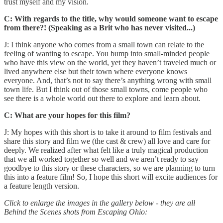
trust myself and my vision.
C: With regards to the title, why would someone want to escape
from there?! (Speaking as a Brit who has never visited...)
J: I think anyone who comes from a small town can relate to the
feeling of wanting to escape. You bump into small-minded people
who have this view on the world, yet they haven’t traveled much or
lived anywhere else but their town where everyone knows
everyone. And, that’s not to say there’s anything wrong with small
town life. But I think out of those small towns, come people who
see there is a whole world out there to explore and learn about.
C: What are your hopes for this film?
J: My hopes with this short is to take it around to film festivals and
share this story and film we (the cast & crew) all love and care for
deeply. We realized after what felt like a truly magical production
that we all worked together so well and we aren’t ready to say
goodbye to this story or these characters, so we are planning to turn
this into a feature film! So, I hope this short will excite audiences for
a feature length version.
Click to enlarge the images in the gallery below - they are all
Behind the Scenes shots from Escaping Ohio: