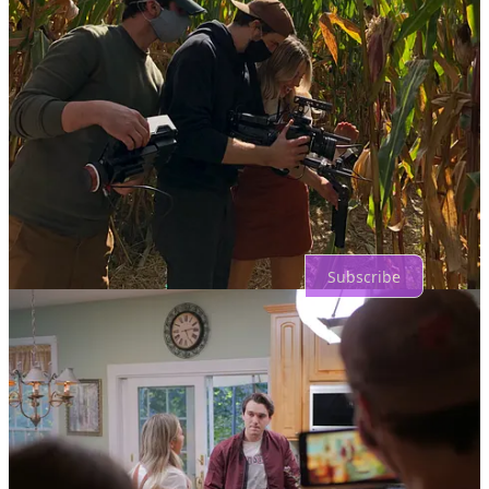
Share
Previous
Next
Top
Latest
Discussions
No posts
Ready for more?
Subscribe
© 2026 Miss En Scene
·
Privacy
∙
Terms
∙
Collection notice
Start your Substack
Get the app
Substack
is the home for great culture