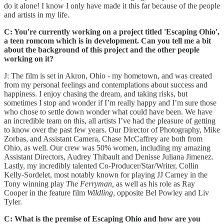
do it alone! I know I only have made it this far because of the people
and artists in my life.
C: You're currently working on a project titled 'Escaping Ohio',
a teen romcom which is in development. Can you tell me a bit
about the background of this project and the other people
working on it?
J: The film is set in Akron, Ohio - my hometown, and was created
from my personal feelings and contemplations about success and
happiness. I enjoy chasing the dream, and taking risks, but
sometimes I stop and wonder if I’m really happy and I’m sure those
who chose to settle down wonder what could have been. We have
an incredible team on this, all artists I’ve had the pleasure of getting
to know over the past few years. Our Director of Photography, Mike
Zorbas, and Assistant Camera, Chase McCaffrey are both from
Ohio, as well. Our crew was 50% women, including my amazing
Assistant Directors, Audrey Thibault and Denisse Juliana Jimenez.
Lastly, my incredibly talented Co-Producer/Star/Writer, Collin
Kelly-Sordelet, most notably known for playing JJ Carney in the
Tony winning play
The Ferryman,
as well as his role as Ray
Cooper in the feature film
Wildling
, opposite Bel Powley and Liv
Tyler.
C: What is the premise of Escaping Ohio and how are you