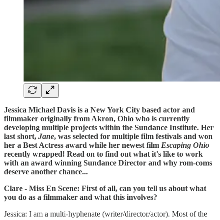
Jessica Michael Davis is a New York City based actor and
filmmaker originally from Akron, Ohio who is currently
developing multiple projects within the Sundance Institute. Her
last short,
Jane
, was selected for multiple film festivals and won
her a Best Actress award while her newest film
Escaping Ohio
recently wrapped! Read on to find out what it's like to work
with an award winning Sundance Director and why rom-coms
deserve another chance...
Clare - Miss En Scene: First of all, can you tell us about what
you do as a filmmaker and what this involves?
Jessica: I am a multi-hyphenate (writer/director/actor). Most of the