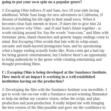
going to put your own spin on a popular genre?
J: Escaping Ohio follows JJ and Sam, two 18 year-olds facing
adulthood. While Sam longs for new adventures in California, JJ
dreams of building his life right in their small town. When it
becomes clear Sam intends to leave, JJ dares her to give him 24
hours to prove why Ohio - and JJ and Sam's future together - is
worth sticking around for. Say the words “rom-com,” and films with
formulaic plots, bland characters and generic happy endings come to
mind. But
Escaping Ohio
avoids that fate with its whip-smart,
sarcastic and multi-layered protagonist Sam, and by questioning
what a happy ending
actually
looks like. Rom-coms get a bad rap
for being generic entertainment, but I believe there’s an opportunity
to bring authenticity to the genre while creating entertaining and
thought provoking films.
C: Escaping Ohio is being developed at the Sundance Institute.
How much of an impact is working in a well-established
institution having on the production?
J: Developing the film with the Sundance Institute was incredible. I
got to work one-on-one with a Sundance award-winning filmmaker
to help me define my creative vision, refine the script, and plan
production and post-production. It really helped me with bringing
the best version of the film possible and gave me the confidence to