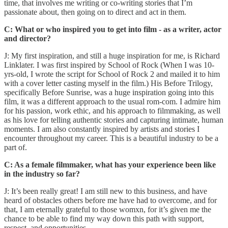
time, that involves me writing or co-writing stories that I’m
passionate about, then going on to direct and act in them.
C: What or who inspired you to get into film - as a writer, actor
and director?
J: My first inspiration, and still a huge inspiration for me, is Richard
Linklater. I was first inspired by School of Rock (When I was 10-
yrs-old, I wrote the script for School of Rock 2 and mailed it to him
with a cover letter casting myself in the film.) His Before Trilogy,
specifically Before Sunrise, was a huge inspiration going into this
film, it was a different approach to the usual rom-com. I admire him
for his passion, work ethic, and his approach to filmmaking, as well
as his love for telling authentic stories and capturing intimate, human
moments. I am also constantly inspired by artists and stories I
encounter throughout my career. This is a beautiful industry to be a
part of.
C: As a female filmmaker, what has your experience been like
in the industry so far?
J: It’s been really great! I am still new to this business, and have
heard of obstacles others before me have had to overcome, and for
that, I am eternally grateful to those womxn, for it’s given me the
chance to be able to find my way down this path with support,
respect, and opportunities.