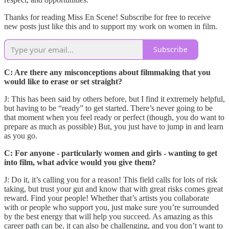
Thanks for reading Miss En Scene! Subscribe for free to receive
new posts just like this and to support my work on women in film.
Subscribe
C: Are there any misconceptions about filmmaking that you
would like to erase or set straight?
J: This has been said by others before, but I find it extremely helpful,
but having to be “ready” to get started. There’s never going to be
that moment when you feel ready or perfect (though, you do want to
prepare as much as possible) But, you just have to jump in and learn
as you go.
C: For anyone - particularly women and girls - wanting to get
into film, what advice would you give them?
J: Do it, it’s calling you for a reason! This field calls for lots of risk
taking, but trust your gut and know that with great risks comes great
reward. Find your people! Whether that’s artists you collaborate
with or people who support you, just make sure you’re surrounded
by the best energy that will help you succeed. As amazing as this
career path can be, it can also be challenging, and you don’t want to