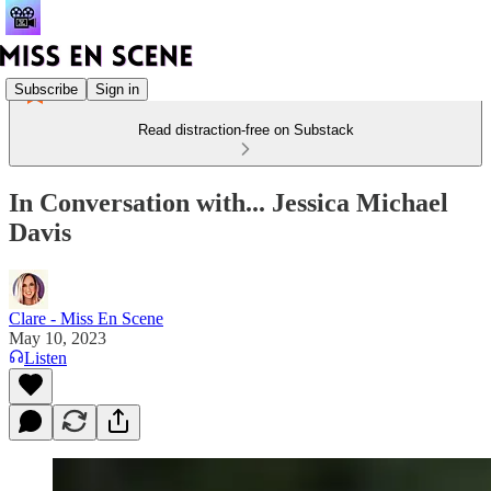
Subscribe
Sign in
Read distraction-free on Substack
In Conversation with... Jessica Michael
Davis
Clare - Miss En Scene
May 10, 2023
Listen