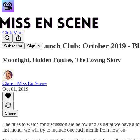
Club Vault
Film & TV Lunch Club: October 2019 - B
Subscribe
Sign in
Moonlight, Hidden Figures, The Loving Story
Clare - Miss En Scene
Oct 01, 2019
Share
The titles to watch for discussion are below and as usual we have a m
last month we will try to include one each month from now on.