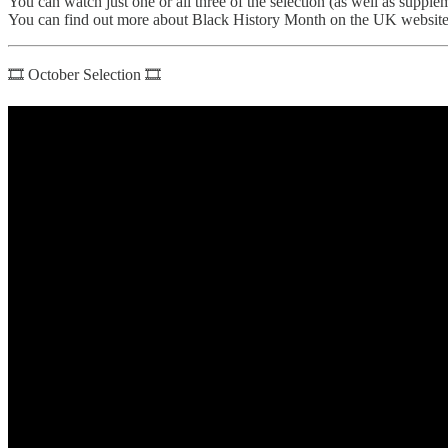
You can watch just one or all three of the selection (as well as supp
You can find out more about Black History Month on the UK websit
🎞 October Selection 🎞