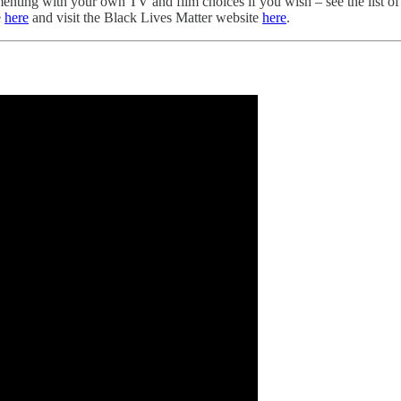
lementing with your own TV and film choices if you wish – see the list 
e
here
and visit the Black Lives Matter website
here
.