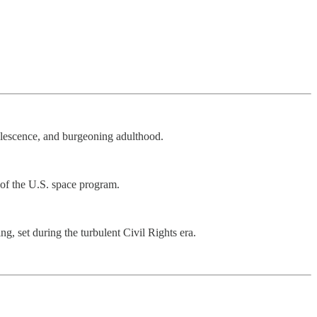
olescence, and burgeoning adulthood.
 of the U.S. space program.
g, set during the turbulent Civil Rights era.