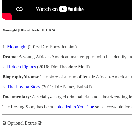
Moonlight | Official Trailer HD | A24
1.
Moonlight
(2016; Dir: Barry Jenkins)
Drama
: A young African-American man grapples with his identity an
2.
Hidden Figures
(2016; Dir: Theodore Melfi)
Biography/drama
: The story of a team of female African-American 
3.
The Loving Story
(2011; Dir: Nancy Buirski)
Documentary
: A racially-charged criminal trial and a heart-rending
The Loving Story has been
uploaded to YouTube
so is accessible for a
🎬 Optional Extras 🎬