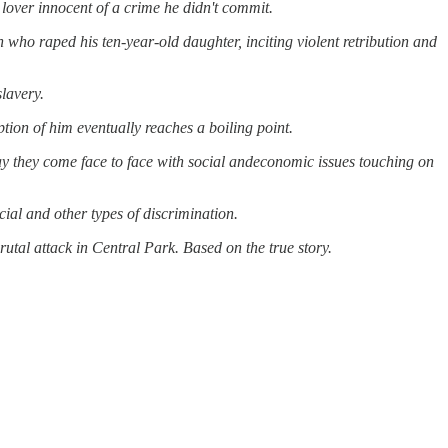
lover innocent of a crime he didn't commit.
who raped his ten-year-old daughter, inciting violent retribution
and
slavery.
tion of him eventually reaches a boiling point.
y they come face to face with social
andeconomic issues touching on
cial
and
other types of discrimination.
utal attack in Central Park. Based on the true story.