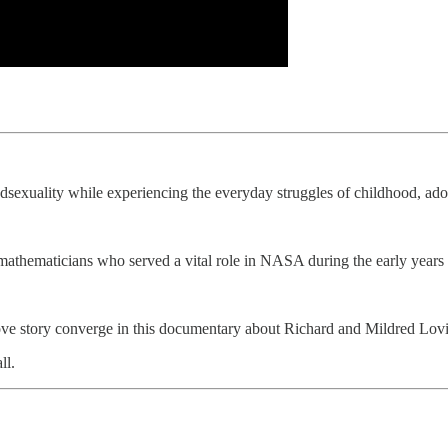
dsexuality while experiencing the everyday struggles of childhood, ad
mathematicians who served a vital role in NASA during the early years
 love story converge in this documentary about Richard and Mildred Lovin
ll.