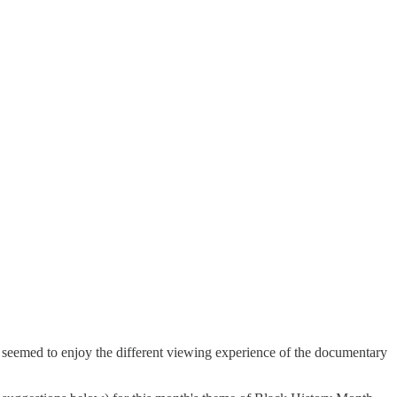
e seemed to enjoy the different viewing experience of the documentary