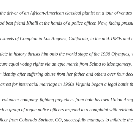
he driver of an African-American classical pianist on a tour of venue
ood best friend Khalil at the hands of a police officer. Now, facing press
treets of Compton in Los Angeles, California, in the mid-1980s
and
thlete in history thrusts him onto the world stage of the 1936 Olympics,
secure equal voting rights via an epic march from Selma to Montgomery
identity after suffering abuse from her father
and
others over four dec
rrest for interracial marriage in 1960s Virginia began a legal battle 
ck volunteer company, fighting prejudices from both his own Union Army
h a group of rogue police officers respond to a complaint with retributi
ficer from Colorado Springs, CO, successfully manages to infiltrate th