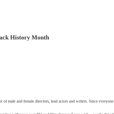
lack History Month
ix of male and female directors, lead actors and writers. Since everyon