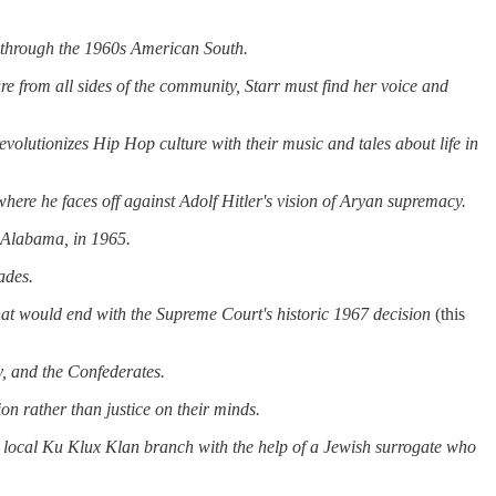
s through the 1960s American South.
ure from all sides of the community, Starr must find her voice
and
revolutionizes Hip Hop culture with their music
and
tales about life in
 where he faces off against Adolf Hitler's vision of Aryan supremacy.
, Alabama, in 1965.
ades.
that would end with the Supreme Court's historic 1967 decision
(this
,
and
the Confederates.
on rather than justice on their minds.
e local Ku Klux Klan branch with the help of a Jewish surrogate who