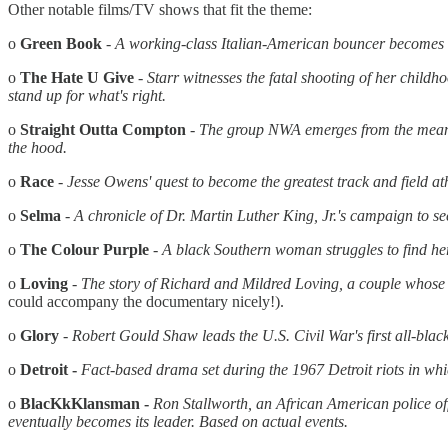
Other notable films/TV shows that fit the theme:
o
Green Book
- A working-class Italian-American bouncer becomes t
o
The Hate U Give
- Starr witnesses the fatal shooting of her childh
stand up for what's right.
o
Straight Outta Compton
-
The group NWA emerges from the mean s
the hood.
o
Race
-
Jesse Owens' quest to become the greatest track
and
field a
o
Selma
- A chronicle of Dr. Martin Luther King, Jr.'s campaign to 
o
The Colour Purple
-
A black Southern woman struggles to find her 
o
Loving
-
The story of Richard
and
Mildred Loving, a couple whose a
could accompany the documentary nicely!).
o
Glory
- Robert Gould Shaw leads the U.S. Civil War's first all-bla
o
Detroit -
Fact-based drama set during the 1967 Detroit riots in whic
o
BlacKkKlansman -
Ron Stallworth, an African American police of
eventually becomes its leader. Based on actual events.