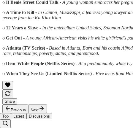
o
If Beale Street Could Talk
-
A young woman embraces her pregna
o
A Time to Kill
-
In Canton, Mississippi, a fearless young lawyer
an
revenge from the Ku Klux Klan.
o
12 Years a Slave -
In the antebellum United States, Solomon North
o
Get Out
-
A young African-American visits his white girlfriend's pa
o
Atlanta (TV
Series) -
Based in Atlanta, Earn
and
his cousin Alfre
race, relationships, poverty, status,
and
parenthood.
o
Dear White People (Netflix Series) -
At a predominantly white Ivy
o
When They See Us (Limited Netflix Series) -
Five teens from Har
Share
Previous
Next
Top
Latest
Discussions