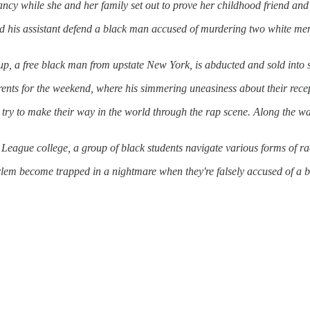
ncy while she
and
her family set out to prove her childhood friend
and
d
his assistant defend a black man accused of murdering two white men 
up, a free black man from upstate New York, is abducted
and
sold into 
rents for the weekend, where his simmering uneasiness about their recep
d try to make their way in the world through the rap scene. Along the wa
 League college, a group of black students navigate various forms of ra
lem become trapped in a nightmare when they're falsely accused of a br