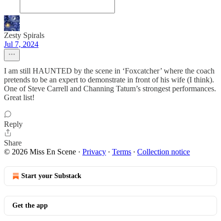
Zesty Spirals
Jul 7, 2024
I am still HAUNTED by the scene in ‘Foxcatcher’ where the coach
pretends to be an expert to demonstrate in front of his wife (I think).
One of Steve Carrell and Channing Tatum’s strongest performances.
Great list!
Reply
Share
© 2026 Miss En Scene
·
Privacy
∙
Terms
∙
Collection notice
Start your Substack
Get the app