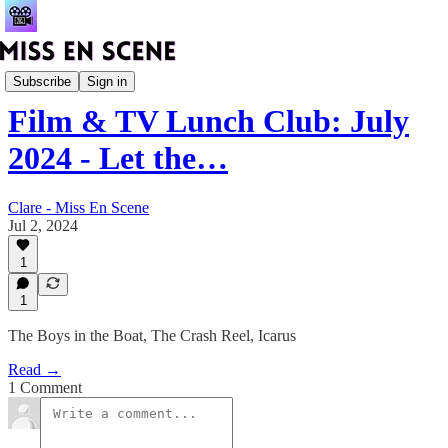
Club Vault
Subscribe
Sign in
Film & TV Lunch Club: July
2024 - Let the…
Clare - Miss En Scene
Jul 2, 2024
1
1
The Boys in the Boat, The Crash Reel, Icarus
Read →
1 Comment