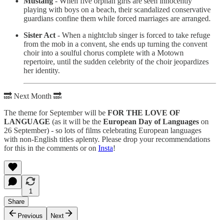
Mustang
- When five orphan girls are seen innocently
playing with boys on a beach, their scandalized conservative
guardians confine them while forced marriages are arranged.
Sister Act
- When a nightclub singer is forced to take refuge
from the mob in a convent, she ends up turning the convent
choir into a soulful chorus complete with a Motown
repertoire, until the sudden celebrity of the choir jeopardizes
her identity.
🔜 Next Month 🔜
The theme for September will be
FOR THE LOVE OF
LANGUAGE
(as it will be the
European Day of Languages
on
26 September) - so lots of films celebrating European languages
with non-English titles aplenty. Please drop your recommendations
for this in the comments or on
Insta
!
1
Share
Previous
Next