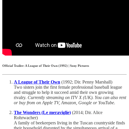
Official Trailer: A League of Their Own (1992) | Sony Pictures
A League of Their Own
(1992; Dir. Penny Marshall)
Two sisters join the first female professional baseball league
and struggle to help it succeed amid their own growing
rivalry.
Currently streaming on ITV X (UK). You can also rent
or buy from on Apple TV, Amazon, Google or YouTube.
The Wonders (Le meraviglie)
(2014; Dir. Alice
Rohrwacher)
A family of beekeepers living in the Tuscan countryside finds
their household disrupted by the simultaneous arrival of a