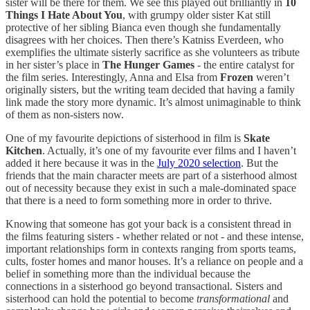
sister will be there for them. We see this played out brilliantly in
10
Things I Hate About You
, with grumpy older sister Kat still
protective of her sibling Bianca even though she fundamentally
disagrees with her choices. Then there’s Katniss Everdeen, who
exemplifies the ultimate sisterly sacrifice as she volunteers as tribute
in her sister’s place in
The Hunger Games
- the entire catalyst for
the film series. Interestingly, Anna and Elsa from
Frozen
weren’t
originally sisters, but the writing team decided that having a family
link made the story more dynamic. It’s almost unimaginable to think
of them as non-sisters now.
One of my favourite depictions of sisterhood in film is
Skate
Kitchen
. Actually, it’s one of my favourite ever films and I haven’t
added it here because it was in the
July 2020 selection
. But the
friends that the main character meets are part of a sisterhood almost
out of necessity because they exist in such a male-dominated space
that there is a need to form something more in order to thrive.
Knowing that someone has got your back is a consistent thread in
the films featuring sisters - whether related or not - and these intense,
important relationships form in contexts ranging from sports teams,
cults, foster homes and manor houses. It’s a reliance on people and a
belief in something more than the individual because the
connections in a sisterhood go beyond transactional. Sisters and
sisterhood can hold the potential to become
transformational
and