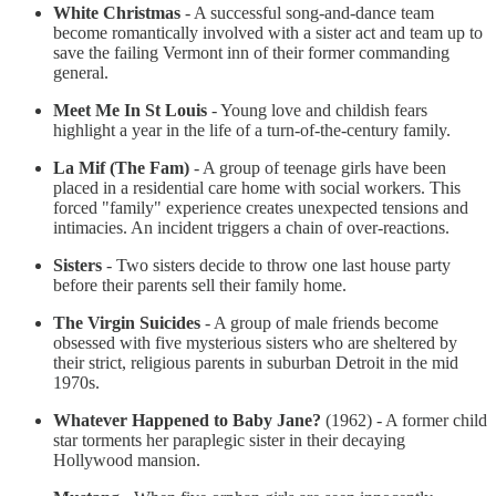
White Christmas
- A successful song-and-dance team
become romantically involved with a sister act and team up to
save the failing Vermont inn of their former commanding
general.
Meet Me In St Louis
- Young love and childish fears
highlight a year in the life of a turn-of-the-century family.
La Mif (The Fam)
- A group of teenage girls have been
placed in a residential care home with social workers. This
forced "family" experience creates unexpected tensions and
intimacies. An incident triggers a chain of over-reactions.
Sisters
- Two sisters decide to throw one last house party
before their parents sell their family home.
The Virgin Suicides
- A group of male friends become
obsessed with five mysterious sisters who are sheltered by
their strict, religious parents in suburban Detroit in the mid
1970s.
Whatever Happened to Baby Jane?
(1962) - A former child
star torments her paraplegic sister in their decaying
Hollywood mansion.