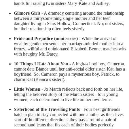
hands full raising twin sisters Mary-Kate and Ashley.
Gilmore Girls
- A dramedy centering around the relationship
between a thirtysomething single mother and her teen
daughter living in Stars Hollow, Connecticut. No, not sisters,
but their relationship often feels sisterly.
Pride and Prejudice (mini-series)
- While the arrival of
wealthy gentlemen sends her marriage-minded mother into a
frenzy, willful and opinionated Elizabeth Bennet matches wits
with haughty Mr. Darcy.
10 Things I Hate About You
- A high-school boy, Cameron,
cannot date Bianca until her anti-social older sister, Kat, has a
boyfriend. So, Cameron pays a mysterious boy, Patrick, to
charm Kat (Bianca’s sister!).
Little Women
- Jo March reflects back and forth on her life,
telling the beloved story of the March sisters - four young
women, each determined to live life on her own terms.
Sisterhood of the Travelling Pants
- Four best girlfriends
hatch a plan to stay connected with one another as their lives
start off in different directions: they pass around a pair of
secondhand jeans that fits each of their bodies perfectly.