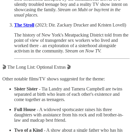
silently troubled teenage boy and a reality TV show intent on
showcasing the family.
Stream on Mubi or buy/rent in the
usual places.
The Stroll
(2023; Dir. Zackary Drucker and Kristen Lovell)
The history of New York's Meatpacking District told from the
point of view of transgender sex workers who lived and
worked there - an exploration of a sisterhood alongside
activism in the community.
Stream on Now TV.
🎬 The Long List: Optional Extras 🎬
Other notable films/TV shows suggested for the theme:
Sister Sister
- Tia Landry and Tamera Campbell are twins
separated at birth who learn of each other's existence and
come together as teenagers.
Full House
- A widowed sportscaster raises his three
daughters with assistance from his rock and roll brother-in-
law and madcap best friend.
Two of a Kind
- A show about a single father who has his