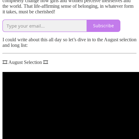
completely change how girls and women perceive theirselves and
the world. That life-affirming sense of belonging, in whatever form
it takes, must be cherished!
Subscribe
I could write about this all day so let’s dive in to the August selection
and long list:
🎞 August Selection 🎞