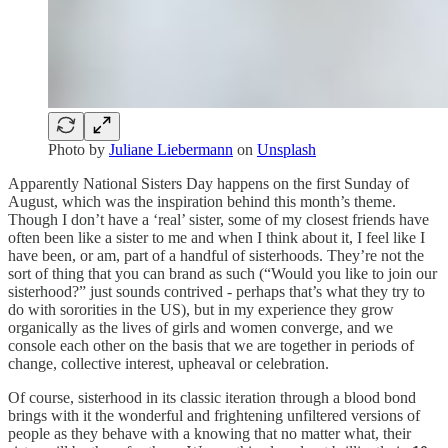
Photo by
Juliane Liebermann
on
Unsplash
Apparently National Sisters Day happens on the first Sunday of
August, which was the inspiration behind this month’s theme.
Though I don’t have a ‘real’ sister, some of my closest friends have
often been like a sister to me and when I think about it, I feel like I
have been, or am, part of a handful of sisterhoods. They’re not the
sort of thing that you can brand as such (“Would you like to join our
sisterhood?” just sounds contrived - perhaps that’s what they try to
do with sororities in the US), but in my experience they grow
organically as the lives of girls and women converge, and we
console each other on the basis that we are together in periods of
change, collective interest, upheaval or celebration.
Of course, sisterhood in its classic iteration through a blood bond
brings with it the wonderful and frightening unfiltered versions of
people as they behave with a knowing that no matter what, their