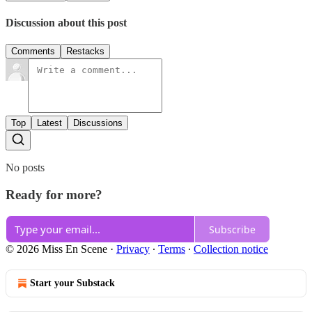
Discussion about this post
Comments
Restacks
Top
Latest
Discussions
No posts
Ready for more?
Subscribe
© 2026 Miss En Scene
·
Privacy
∙
Terms
∙
Collection notice
Start your Substack