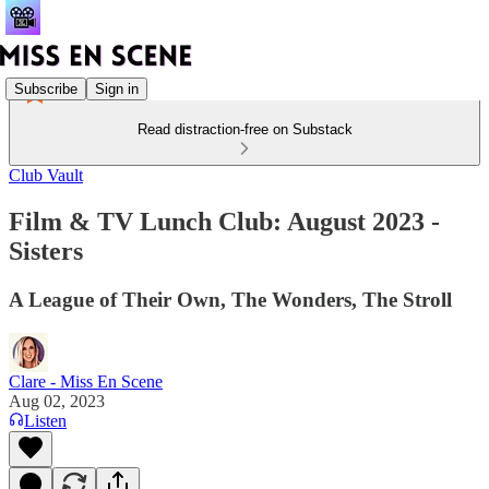
Subscribe
Sign in
Read distraction-free on Substack
Club Vault
Film & TV Lunch Club: August 2023 -
Sisters
A League of Their Own, The Wonders, The Stroll
Clare - Miss En Scene
Aug 02, 2023
Listen