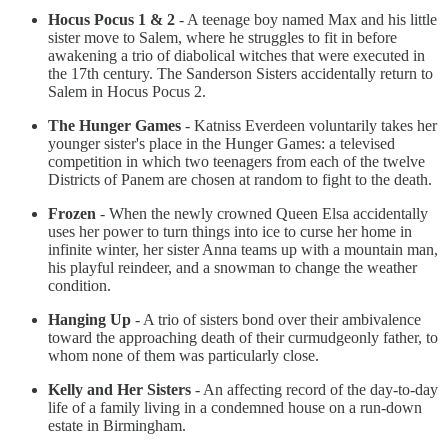
Hocus Pocus 1 & 2
- A teenage boy named Max and his little
sister move to Salem, where he struggles to fit in before
awakening a trio of diabolical witches that were executed in
the 17th century. The Sanderson Sisters accidentally return to
Salem in Hocus Pocus 2.
The Hunger Games
- Katniss Everdeen voluntarily takes her
younger sister's place in the Hunger Games: a televised
competition in which two teenagers from each of the twelve
Districts of Panem are chosen at random to fight to the death.
Frozen
- When the newly crowned Queen Elsa accidentally
uses her power to turn things into ice to curse her home in
infinite winter, her sister Anna teams up with a mountain man,
his playful reindeer, and a snowman to change the weather
condition.
Hanging Up
- A trio of sisters bond over their ambivalence
toward the approaching death of their curmudgeonly father, to
whom none of them was particularly close.
Kelly and Her Sisters
- An affecting record of the day-to-day
life of a family living in a condemned house on a run-down
estate in Birmingham.