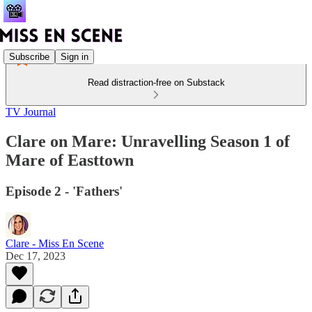
Subscribe
Sign in
Read distraction-free on Substack
TV Journal
Clare on Mare: Unravelling Season 1 of
Mare of Easttown
Episode 2 - 'Fathers'
Clare - Miss En Scene
Dec 17, 2023