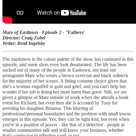
Mare of Easttown - Episode 2 - '
'Fathers'
Director: Craig Zobel
Writer: Brad Ingelsby
The murkiness in the colour palette of the show has continued in this
episode, and some shots even look desaturated. The life has been
sucked out of many of the people in Easttown, not least our
protagonist Mare who wears a brown overcoat and black rollneck
for the majority of her scenes. A fitting costume choice given that
she's a woman engulfed in guilt and grief, and you can't help but
wonder if her job is doing her more harm than good. Still, we are
given a glimpse of Mare outside of work when she attends a book
event for Richard, but even then she is accosted by Tony for
arresting his daughter, Brianna. This blurring of
professional/personal boundaries and the problem with small towns
emerges in this episode. Yes, they can be tight-knit, but even when
you're in a position of power - like that of a detective - people in
smaller communities talk and will know your business, whether
that's conducive to effective work or not.