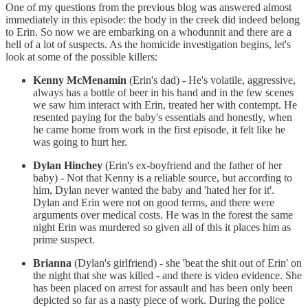
One of my questions from the previous blog was answered almost
immediately in this episode: the body in the creek did indeed belong
to Erin. So now we are embarking on a whodunnit and there are a
hell of a lot of suspects. As the homicide investigation begins, let's
look at some of the possible killers:
Kenny McMenamin
(Erin's dad) - He's volatile, aggressive,
always has a bottle of beer in his hand and in the few scenes
we saw him interact with Erin, treated her with contempt. He
resented paying for the baby's essentials and honestly, when
he came home from work in the first episode, it felt like he
was going to hurt her.
Dylan Hinchey
(Erin's ex-boyfriend and the father of her
baby) - Not that Kenny is a reliable source, but according to
him, Dylan never wanted the baby and 'hated her for it'.
Dylan and Erin were not on good terms, and there were
arguments over medical costs. He was in the forest the same
night Erin was murdered so given all of this it places him as
prime suspect.
Brianna
(Dylan's girlfriend) - she 'beat the shit out of Erin' on
the night that she was killed - and there is video evidence. She
has been placed on arrest for assault and has been only been
depicted so far as a nasty piece of work. During the police