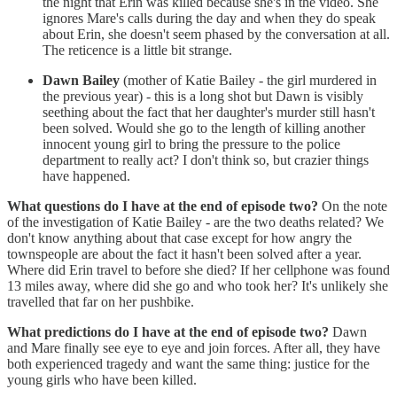
the night that Erin was killed because she's in the video. She
ignores Mare's calls during the day and when they do speak
about Erin, she doesn't seem phased by the conversation at all.
The reticence is a little bit strange.
Dawn Bailey
(mother of Katie Bailey - the girl murdered in
the previous year) - this is a long shot but Dawn is visibly
seething about the fact that her daughter's murder still hasn't
been solved. Would she go to the length of killing another
innocent young girl to bring the pressure to the police
department to really act? I don't think so, but crazier things
have happened.
What questions do I have at the end of episode two?
On the note
of the investigation of Katie Bailey - are the two deaths related? We
don't know anything about that case except for how angry the
townspeople are about the fact it hasn't been solved after a year.
Where did Erin travel to before she died? If her cellphone was found
13 miles away, where did she go and who took her? It's unlikely she
travelled that far on her pushbike.
What predictions do I have at the end of episode two?
Dawn
and Mare finally see eye to eye and join forces. After all, they have
both experienced tragedy and want the same thing: justice for the
young girls who have been killed.