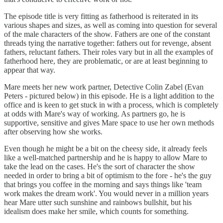
The episode title is very fitting as fatherhood is reiterated in its
various shapes and sizes, as well as coming into question for several
of the male characters of the show. Fathers are one of the constant
threads tying the narrative together: fathers out for revenge, absent
fathers, reluctant fathers. Their roles vary but in all the examples of
fatherhood here, they are problematic, or are at least beginning to
appear that way.
Mare meets her new work partner, Detective Colin Zabel (Evan
Peters - pictured below) in this episode. He is a light addition to the
office and is keen to get stuck in with a process, which is completely
at odds with Mare's way of working. As partners go, he is
supportive, sensitive and gives Mare space to use her own methods
after observing how she works.
Even though he might be a bit on the cheesy side, it already feels
like a well-matched partnership and he is happy to allow Mare to
take the lead on the cases. He's the sort of character the show
needed in order to bring a bit of optimism to the fore - he's the guy
that brings you coffee in the morning and says things like 'team
work makes the dream work'. You would never in a million years
hear Mare utter such sunshine and rainbows bullshit, but his
idealism does make her smile, which counts for something.