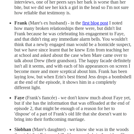
interviews, one of her peers says her bark is worse than her
bite, but we did see her kick a girl in the head so I'm not sure
how reliable that testimony is.
Frank
(Mare's ex husband) - in the
first blog post
I noted
how many broken relationships there were, but didn't list
Frank because he was celebrating his engagement to Faye,
and that didn't ring any immediate alarm bells. You wouldn't
think that a newly engaged man would be a homicide suspect,
but we have since learnt that he knew Erin from teaching her
at school and asked about the case when Mare came over to
talk about Drew (their grandson). The happy facade definitely
isn't all it seems, and with each of his appearances on screen I
become more and more sceptical about him. Frank has been
laying low, but when Erin's best friend Jess drops a bombshell
at the end of the episode, it shows him in a completely
different light.
Faye
(Frank's fiancée) - we don't know much about Faye yet,
but if she has the information that was offloaded at the end of
episode 2, that might be enough of a reason for her to
'dispose' of a part of Frank's old life that she doesn't want to
bring into their forthcoming marriage.
Siobhan
(Mare's daughter) - we know she was in the woods