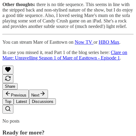
Other thoughts:
there is no title sequence. This seems in line with
the stripped back and non-stylised nature of the show, but I do enjoy
a good title sequence. Also, I loved seeing Mare's mum on the sofa
playing some sort of Candy Crush game on an iPad. She's a rock
and provides another subtle source of (much needed!) light relief.
You can stream Mare of Easttown on
Now TV
or
HBO Max
.
In case you missed it, read Part 1 of the blog series here:
Clare on
Mare: Unravelling Season 1 of Mare of Easttown - Episode 1
.
Share
Previous
Next
Top
Latest
Discussions
No posts
Ready for more?