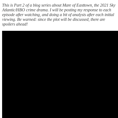
This is Part 2 of a blog series about Mare of Easttown, the 2021 Sky
Atlantic/HBO crime drama. I will be posting my response to each
episode after watching, and doing a bit of analysis after each initial
viewing. Be warned: since the plot will be discussed, there are
spoilers ahead!